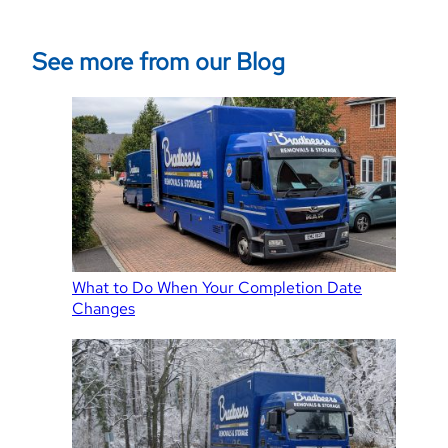
See more from our Blog
What to Do When Your Completion Date
Changes