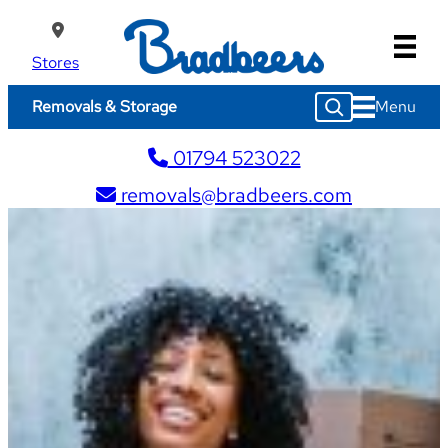
Skip
to
content
Stores
S
Menu
Removals & Storage
e
a
01794 523022
r
c
removals@bradbeers.com
h