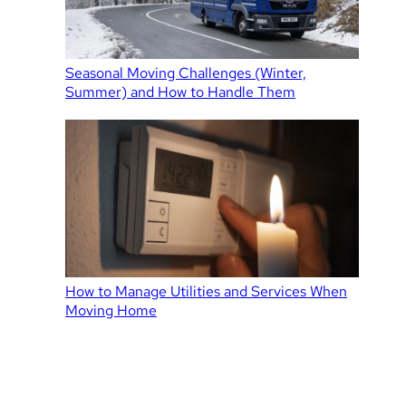
Seasonal Moving Challenges (Winter,
Summer) and How to Handle Them
How to Manage Utilities and Services When
Moving Home