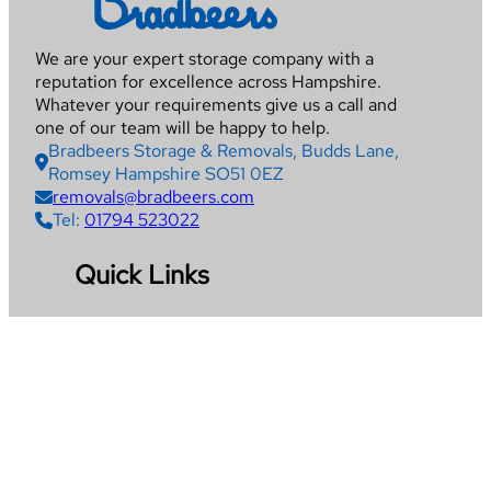
We are your expert storage company with a
reputation for excellence across Hampshire.
Whatever your requirements give us a call and
one of our team will be happy to help.
Bradbeers Storage & Removals, Budds Lane,
Romsey Hampshire SO51 0EZ
removals@bradbeers.com
Tel:
01794 523022
Quick Links
Home
Removals
Storage
Packing Service
Get Quote
Areas We Cover