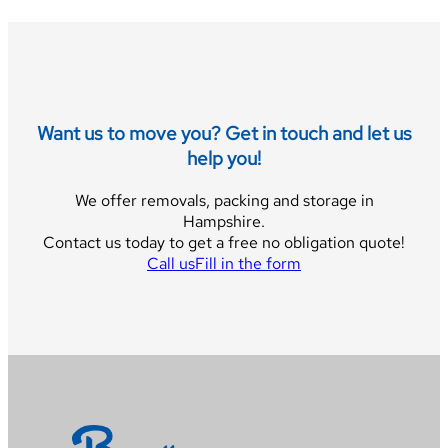
Want us to move you? Get in touch and let us
help you!
We offer removals, packing and storage in
Hampshire.
Contact us today to get a free no obligation quote!
Call us
Fill in the form