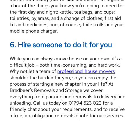
a box of the things you know you’re going to need for
the first day and night: kettle, tea bags, and cups;
toiletries, pyjamas, and a change of clothes; first aid
kit and medicines; and, of course, toilet rolls and your
mobile phone charger.
6. Hire someone to do it for you
While you can always move house on your own, it’s a
difficult job – both time-consuming, and hard work.
Why not let a team of
professional house movers
shoulder the burden for you, so you can enjoy the
process of starting a new chapter in your life? At
Bradbeer’s Removals and Storage we cover
everything from packing and removals to delivery and
unloading. Call us today on 01794 523 022 for a
friendly chat about your requirements, and to receive
a free, no-obligation removals quote for our services.