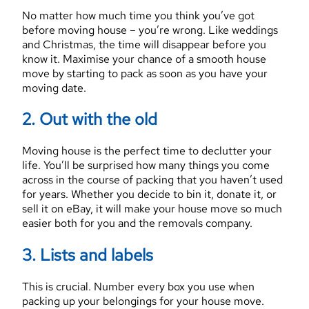
No matter how much time you think you’ve got
before moving house – you’re wrong. Like weddings
and Christmas, the time will disappear before you
know it. Maximise your chance of a smooth house
move by starting to pack as soon as you have your
moving date.
2. Out with the old
Moving house is the perfect time to declutter your
life. You’ll be surprised how many things you come
across in the course of packing that you haven’t used
for years. Whether you decide to bin it, donate it, or
sell it on eBay, it will make your house move so much
easier both for you and the removals company.
3. Lists and labels
This is crucial. Number every box you use when
packing up your belongings for your house move.