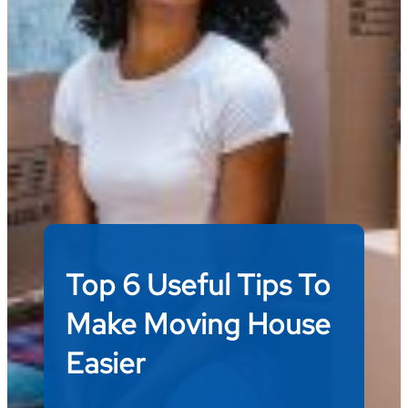
Top 6 Useful Tips To
Make Moving House
Easier