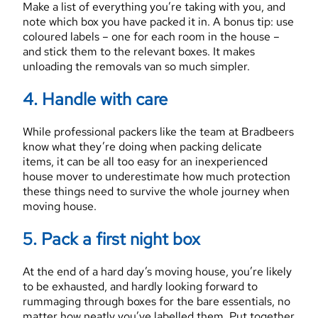
Make a list of everything you’re taking with you, and
note which box you have packed it in. A bonus tip: use
coloured labels – one for each room in the house –
and stick them to the relevant boxes. It makes
unloading the removals van so much simpler.
4. Handle with care
While professional packers like the team at Bradbeers
know what they’re doing when packing delicate
items, it can be all too easy for an inexperienced
house mover to underestimate how much protection
these things need to survive the whole journey when
moving house.
5. Pack a first night box
At the end of a hard day’s moving house, you’re likely
to be exhausted, and hardly looking forward to
rummaging through boxes for the bare essentials, no
matter how neatly you’ve labelled them. Put together