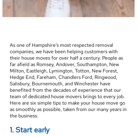
As one of Hampshire’s most respected removal
companies, we have been helping customers with
their house moves for over half a century. People as
far afield as Romsey, Andover, Southampton, New
Milton, Eastleigh, Lymington, Totton, New Forest,
Hedge End, Fareham, Chandlers Ford, Ringwood,
Salisbury, Bournemouth, and Winchester have
benefited from the decades of experience that our
team of dedicated house movers brings to every job.
Here are six simple tips to make your house move go
as smoothly as possible, taken from our many years in
the business.
1. Start early