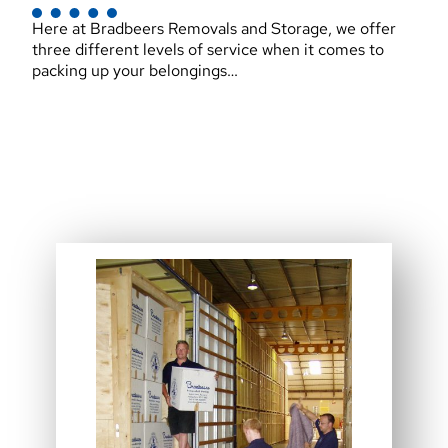
Here at Bradbeers Removals and Storage, we offer
three different levels of service when it comes to
packing up your belongings…