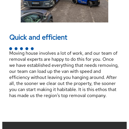
Quick and efficient
Moving house involves a lot of work, and our team of
removal experts are happy to do this for you. Once
we have established everything that needs removing,
our team can load up the van with speed and
efficiency without leaving you hanging around. After
all, the sooner we clear out the property, the sooner
you can start making it habitable. It is this ethos that
has made us the region’s top removal company.