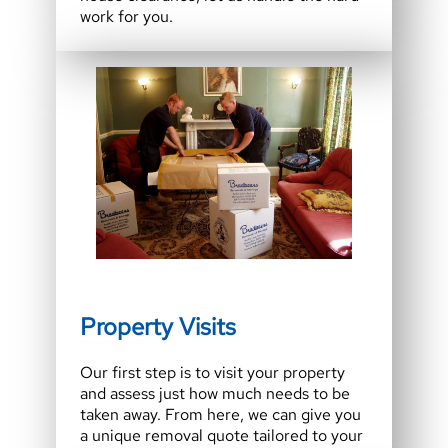
work for you.
Property Visits
Our first step is to visit your property
and assess just how much needs to be
taken away. From here, we can give you
a unique removal quote tailored to your