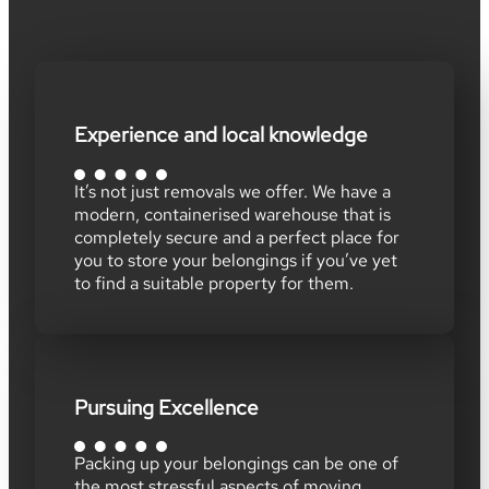
Experience and local knowledge
It’s not just removals we offer. We have a
modern, containerised warehouse that is
completely secure and a perfect place for
you to store your belongings if you’ve yet
to find a suitable property for them.
Pursuing Excellence
Packing up your belongings can be one of
the most stressful aspects of moving