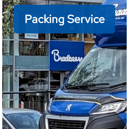
Packing Service