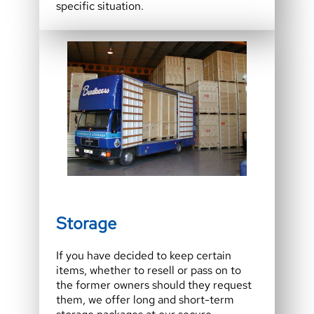
specific situation.
Storage
If you have decided to keep certain
items, whether to resell or pass on to
the former owners should they request
them, we offer long and short-term