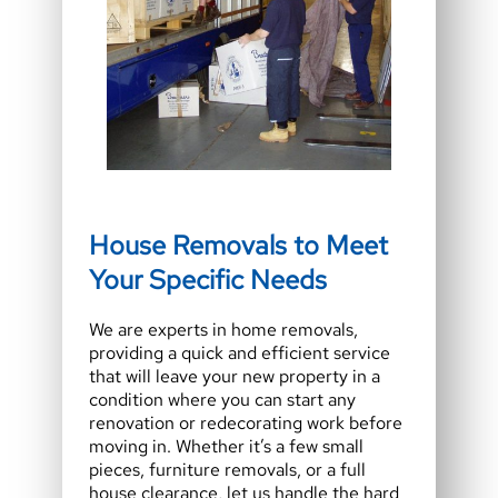
House Removals to Meet
Your Specific Needs
We are experts in home removals,
providing a quick and efficient service
that will leave your new property in a
condition where you can start any
renovation or redecorating work before
moving in. Whether it’s a few small
pieces, furniture removals, or a full
house clearance, let us handle the hard