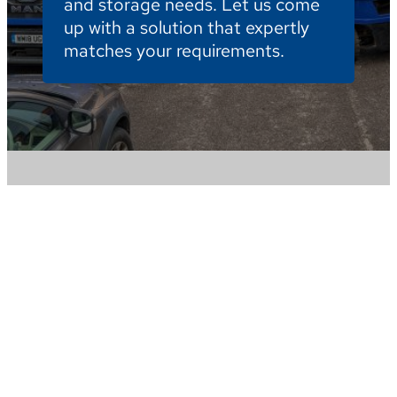
and storage needs. Let us come
up with a solution that expertly
matches your requirements.
We are your expert storage company with a
reputation for excellence across Hampshire.
Whatever your requirements give us a call and
one of our team will be happy to help.
Bradbeers Storage & Removals, Budds Lane,
Romsey Hampshire SO51 0EZ
removals@bradbeers.com