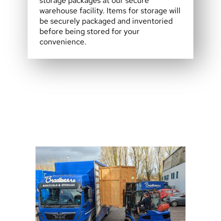
storage packages at our secure
warehouse facility. Items for storage will
be securely packaged and inventoried
before being stored for your
convenience.