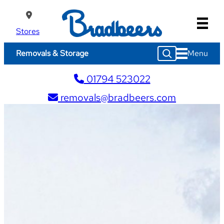
Skip
to
content
Stores
S
Menu
Removals & Storage
e
a
01794 523022
r
c
removals@bradbeers.com
h