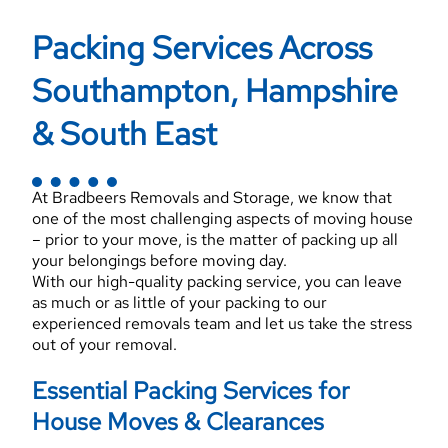
Packing Services Across
Southampton, Hampshire
& South East
At Bradbeers Removals and Storage, we know that
one of the most challenging aspects of moving house
– prior to your move, is the matter of packing up all
your belongings before moving day.
With our high-quality packing service, you can leave
as much or as little of your packing to our
experienced removals team and let us take the stress
out of your removal.
Essential Packing Services for
House Moves & Clearances