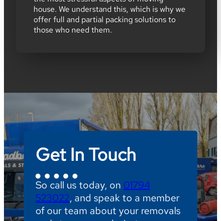
house. We understand this, which is why we
offer full and partial packing solutions to
those who need them.
Get In Touch
So call us today, on
01794
523022
, and speak to a member
of our team about your removals