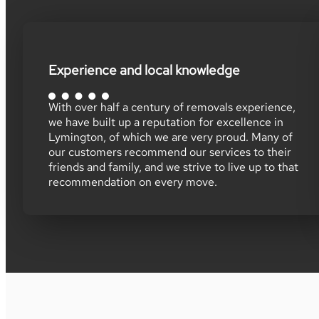
Experience and local knowledge
With over half a century of removals experience,
we have built up a reputation for excellence in
Lymington, of which we are very proud. Many of
our customers recommend our services to their
friends and family, and we strive to live up to that
recommendation on every move.