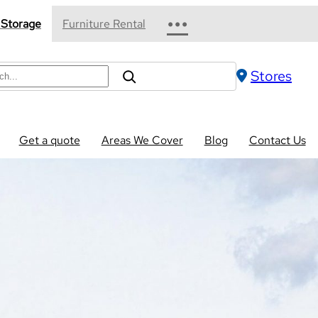
•••
 Storage
Furniture Rental
Stores
Get a quote
Areas We Cover
Blog
Contact Us