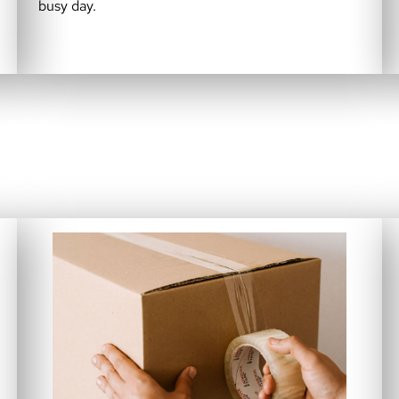
busy day.