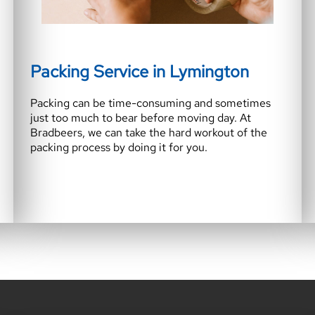
Packing Service in Lymington
Packing can be time-consuming and sometimes
just too much to bear before moving day. At
Bradbeers, we can take the hard workout of the
packing process by doing it for you.