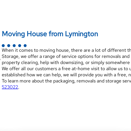
Moving House from Lymington
When it comes to moving house, there are a lot of different 
Storage, we offer a range of service options for removals an
e
property clearing, help with downsizing, or simply somewhere 
We offer all our customers a free at-home visit to allow us t
established how we can help, we will provide you with a free, 
To learn more about the packaging, removals and storage servi
523022
.