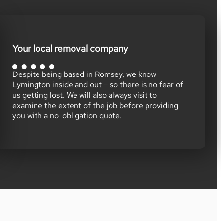
Your local removal company
Despite being based in Romsey, we know
Lymington inside and out – so there is no fear of
us getting lost. We will also always visit to
examine the extent of the job before providing
you with a no-obligation quote.