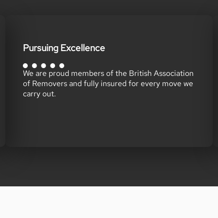
Pursuing Excellence
We are proud members of the British Association
of Removers and fully insured for every move we
carry out.