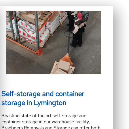
Self-storage and container
storage in Lymington
Boasting state of the art self-storage and
container storage in our warehouse facility,
Bradbeers Removals and Storage can offer both