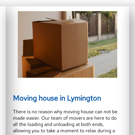
Moving house in Lymington
There is no reason why moving house can not be
made easier. Our team of movers are here to do
all the loading and unloading at both ends,
allowing you to take a moment to relax during a