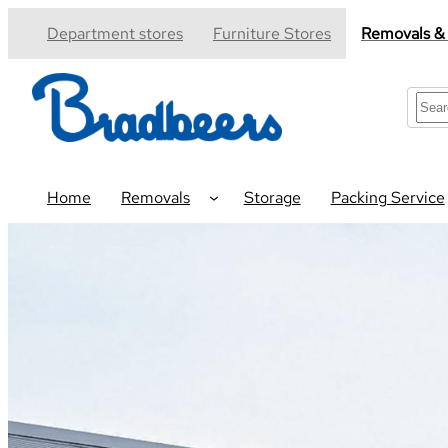
Skip
Department stores
Furniture Stores
Removals &
to
content
S
e
a
r
c
Home
Removals
Storage
Packing Service
h