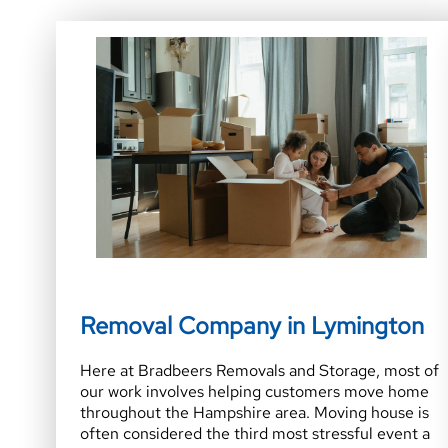
Removal Company in Lymington
Here at Bradbeers Removals and Storage, most of
our work involves helping customers move home
throughout the Hampshire area. Moving house is
often considered the third most stressful event a