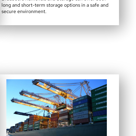
long and short-term storage options in a safe and
secure environment.