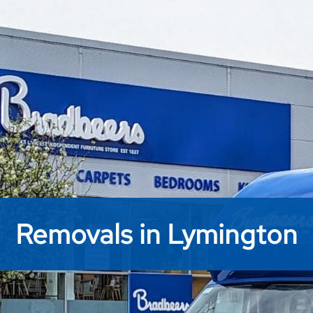
Removals in Lymington