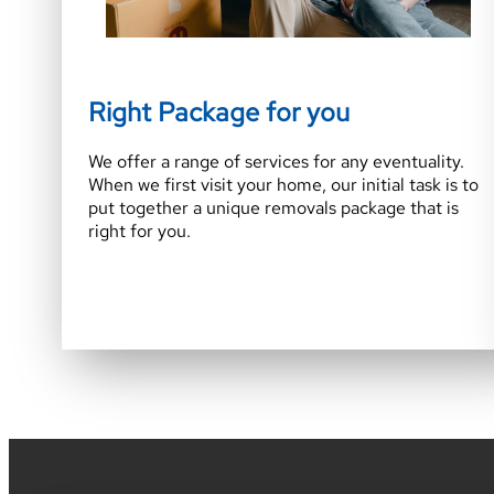
Right Package for you
We offer a range of services for any eventuality.
When we first visit your home, our initial task is to
put together a unique removals package that is
right for you.