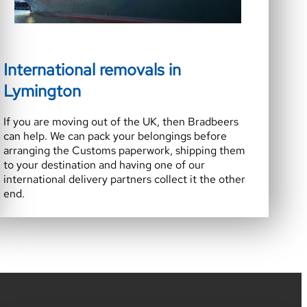
International removals in
Lymington
If you are moving out of the UK, then Bradbeers
can help. We can pack your belongings before
arranging the Customs paperwork, shipping them
to your destination and having one of our
international delivery partners collect it the other
end.