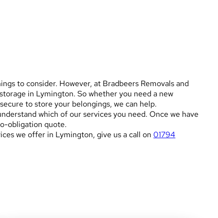
things to consider. However, at Bradbeers Removals and
d storage in Lymington. So whether you need a new
secure to store your belongings, we can help.
o understand which of our services you need. Once we have
no-obligation quote.
ces we offer in Lymington, give us a call on
01794