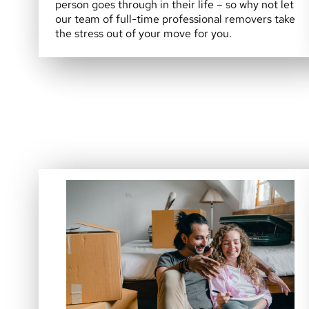
person goes through in their life – so why not let
our team of full-time professional removers take
the stress out of your move for you.