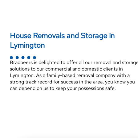
House Removals and Storage in
Lymington
Bradbeers is delighted to offer all our removal and storag
solutions to our commercial and domestic clients in
Lymington. As a family-based removal company with a
strong track record for success in the area, you know you
can depend on us to keep your possessions safe.