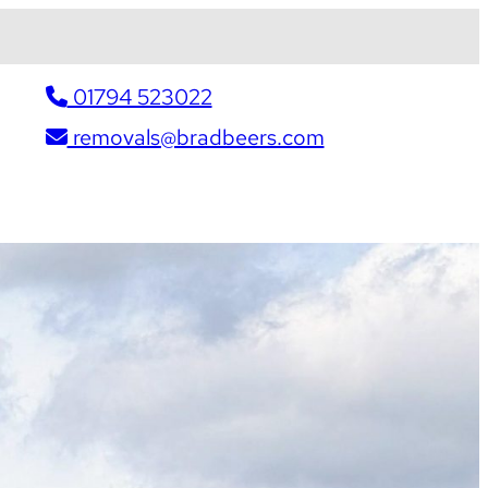
01794 523022
removals@bradbeers.com