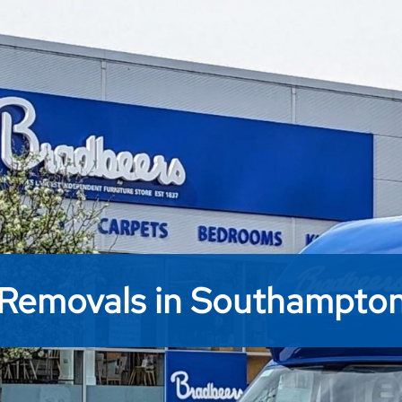
Removals in Southampto