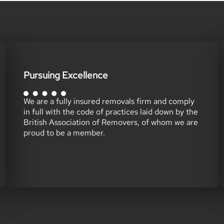
Pursuing Excellence
We are a fully insured removals firm and comply
in full with the code of practices laid down by the
British Association of Removers, of whom we are
proud to be a member.