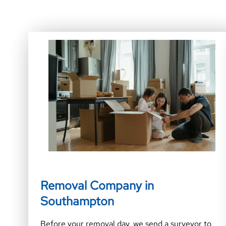
Removal Company in
Southampton
Before your removal day, we send a surveyor to