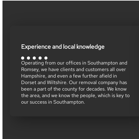
Experience and local knowledge
Operating from our offices in Southampton and
Romsey, we have clients and customers all over
Hampshire, and even a few further afield in
Dorset and Wiltshire. Our removal company has
been a part of the county for decades. We know
the area, and we know the people, which is key to
our success in Southampton.