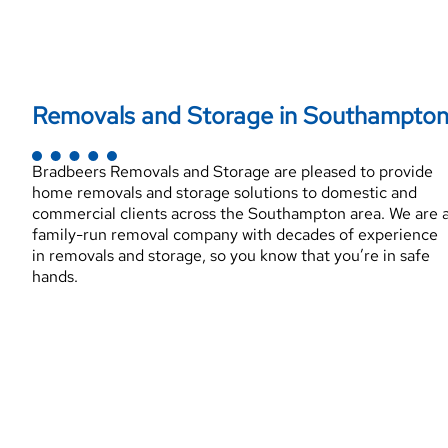
Removals and Storage in Southampto
Bradbeers Removals and Storage are pleased to provide
home removals and storage solutions to domestic and
commercial clients across the Southampton area. We are 
family-run removal company with decades of experience
in removals and storage, so you know that you’re in safe
hands.