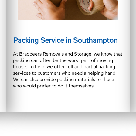
Packing Service in Southampton
At Bradbeers Removals and Storage, we know that
packing can often be the worst part of moving
house. To help, we offer full and partial packing
services to customers who need a helping hand.
We can also provide packing materials to those
who would prefer to do it themselves.