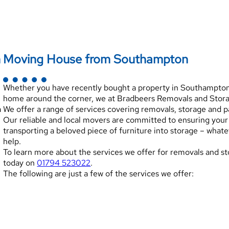
n
Moving House from Southampton
Whether you have recently bought a property in Southampton, 
home around the corner, we at Bradbeers Removals and Storag
a
We offer a range of services covering removals, storage and 
Our reliable and local movers are committed to ensuring yo
transporting a beloved piece of furniture into storage – what
help.
To learn more about the services we offer for removals and st
today on
01794 523022
.
The following are just a few of the services we offer: