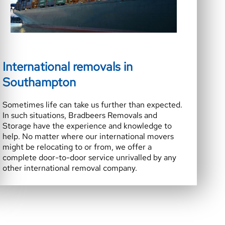
International removals in
Southampton
Sometimes life can take us further than expected.
In such situations, Bradbeers Removals and
Storage have the experience and knowledge to
help. No matter where our international movers
might be relocating to or from, we offer a
complete door-to-door service unrivalled by any
other international removal company.