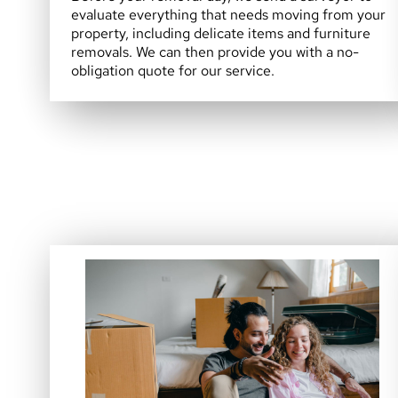
evaluate everything that needs moving from your
property, including delicate items and furniture
removals. We can then provide you with a no-
obligation quote for our service.