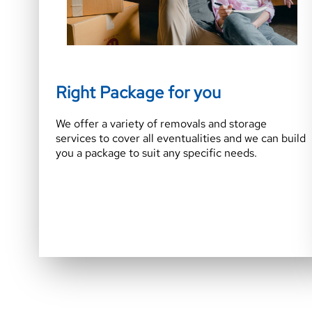
Right Package for you
We offer a variety of removals and storage
services to cover all eventualities and we can build
you a package to suit any specific needs.