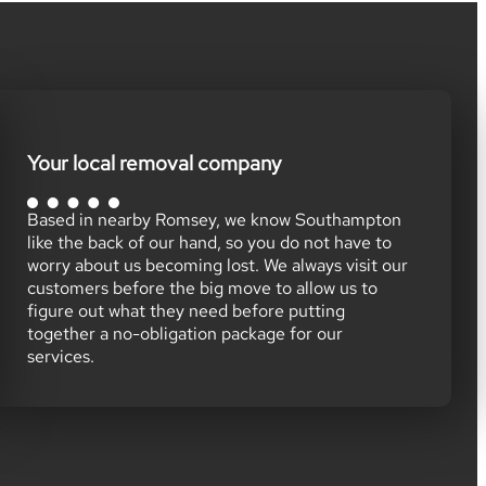
Your local removal company
Based in nearby Romsey, we know Southampton
like the back of our hand, so you do not have to
worry about us becoming lost. We always visit our
customers before the big move to allow us to
figure out what they need before putting
together a no-obligation package for our
services.