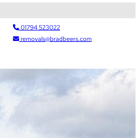
01794 523022
removals@bradbeers.com