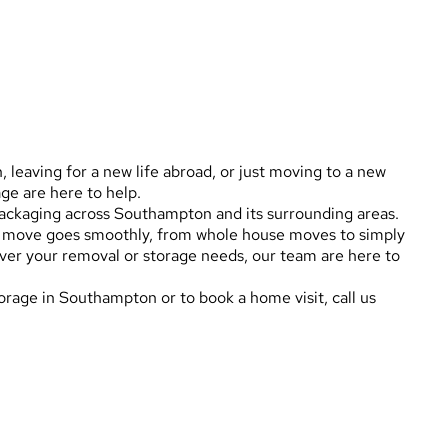
leaving for a new life abroad, or just moving to a new
e are here to help.
packaging across Southampton and its surrounding areas.
ur move goes smoothly, from whole house moves to simply
ever your removal or storage needs, our team are here to
orage in Southampton or to book a home visit, call us