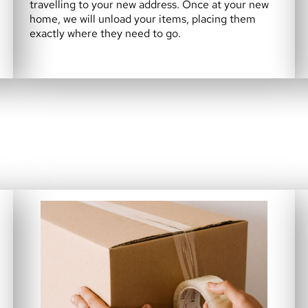
travelling to your new address. Once at your new
home, we will unload your items, placing them
exactly where they need to go.