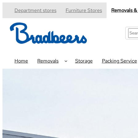
Skip
Department stores
Furniture Stores
Removals &
to
content
S
e
a
r
c
Home
Removals
Storage
Packing Service
h