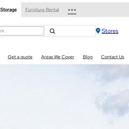
•••
 Storage
Furniture Rental
Stores
Get a quote
Areas We Cover
Blog
Contact Us