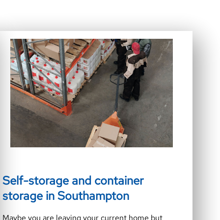
Self-storage and container
storage in Southampton
Maybe you are leaving your current home but