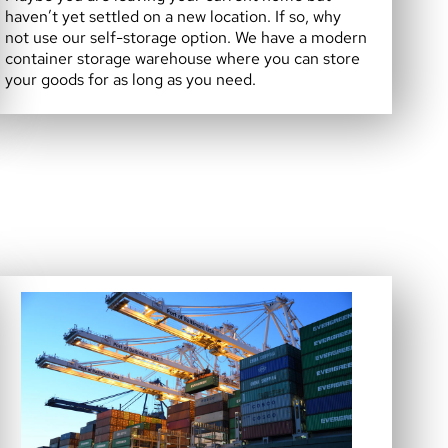
haven’t yet settled on a new location. If so, why
not use our self-storage option. We have a modern
container storage warehouse where you can store
your goods for as long as you need.