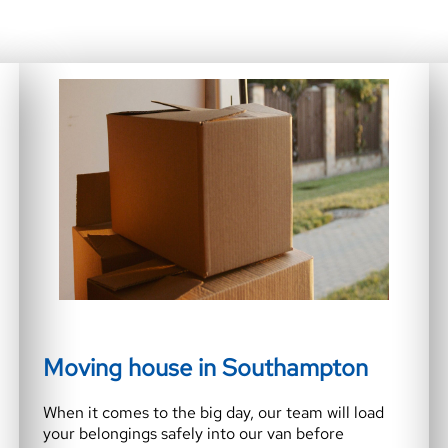
Moving house in Southampton
When it comes to the big day, our team will load
your belongings safely into our van before